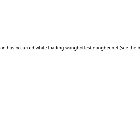
tion has occurred
while loading
wangbottest.dangbei.net
(see the 